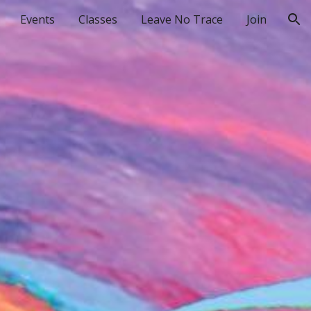
Events
Classes
Leave No Trace
Join
ion