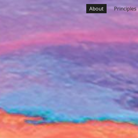
About
Principles
ip to main content
Skip to navigat