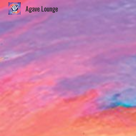
Agave Lounge
Sk